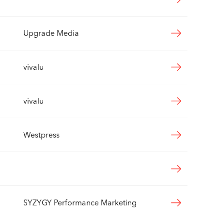
Upgrade Media
vivalu
vivalu
Westpress
SYZYGY Performance Marketing