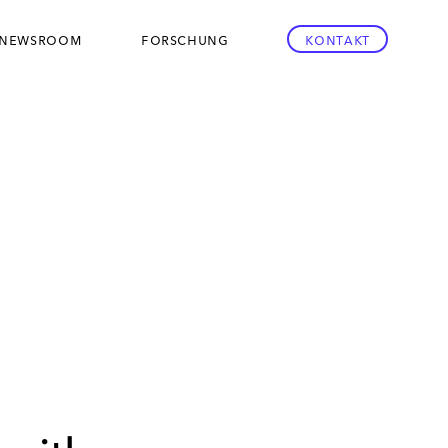
newsroom
forschung
kontakt