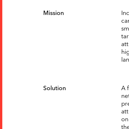
Mission
In
ca
sm
ta
at
hi
la
Solution
A 
ne
pr
at
on
th