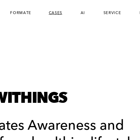
formate
cases
ai
service
WITHINGS
ates Awareness and