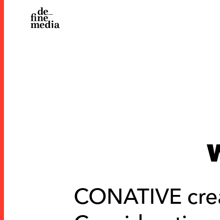
CONATIVE cre