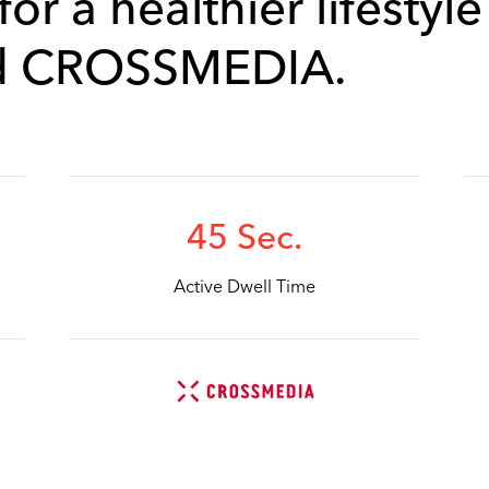
or a healthier lifestyle
d CROSSMEDIA.
45 Sec.
Active Dwell Time