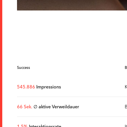
Success
B
545.886
Impressions
K
66 Sek.
∅ aktive Verweildauer
1,5%
Interaktionsrate
I