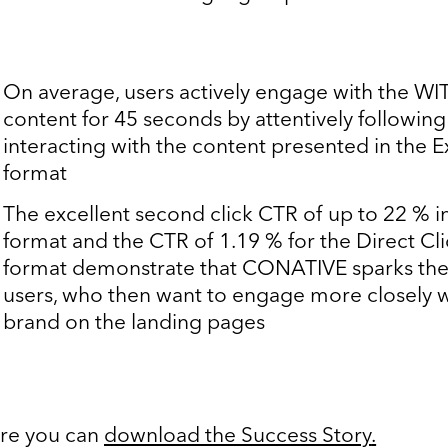
On average, users actively engage with the W
content for 45 seconds by attentively followin
interacting with the content presented in the 
format
The excellent second click CTR of up to 22 % 
format and the CTR of 1.19 % for the Direct Cl
format demonstrate that CONATIVE sparks the 
users, who then want to engage more closely w
brand on the landing pages
re you can
download the Success Story
.