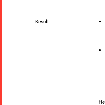
Result
He