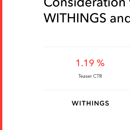
Consideration f
WITHINGS an
1.19 %
Teaser CTR