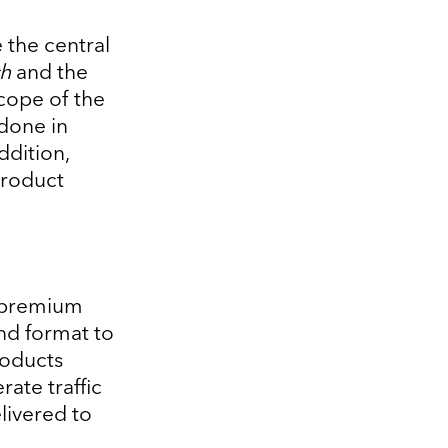
 the central
h
and the
cope of the
 done in
ddition,
product
 premium
nd format to
roducts
rate traffic
livered to