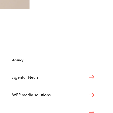
Agency
Agentur Neun
WPP media solutions