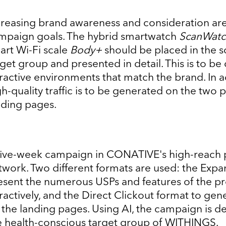
creasing brand awareness and consideration are
mpaign goals. The hybrid smartwatch
ScanWatc
art Wi-Fi scale
Body+
should be placed in the s
rget group and presented in detail. This is to be
tractive environments that match the brand. In a
gh-quality traffic is to be generated on the two 
nding pages.
five-week campaign in CONATIVE's high-reach
twork. Two different formats are used: the Expa
esent the numerous USPs and features of the p
tractively, and the Direct Clickout format to gene
 the landing pages. Using AI, the campaign is de
e health-conscious target group of WITHINGS.