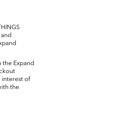
ITHINGS
g and
Expand
in the Expand
ickout
interest of
ith the