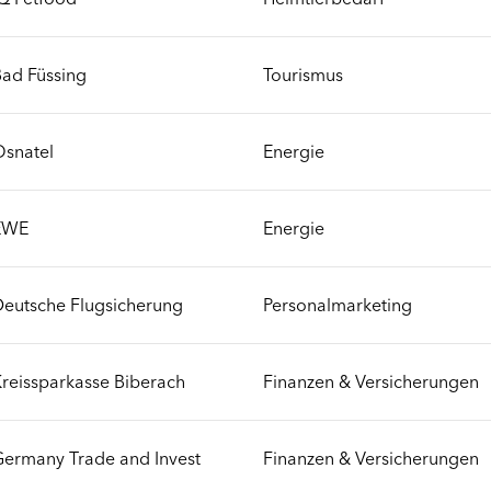
ad Füssing
Tourismus
Osnatel
Energie
EWE
Energie
eutsche Flugsicherung
Personalmarketing
reissparkasse Biberach
Finanzen & Versicherungen
ermany Trade and Invest
Finanzen & Versicherungen