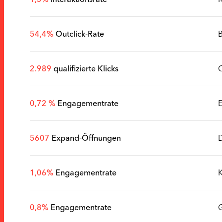
54,4%
Outclick-Rate
B
2.989
qualifizierte Klicks
0,72 %
Engagementrate
5607
Expand-Öffnungen
D
1,06%
Engagementrate
K
0,8%
Engagementrate
G