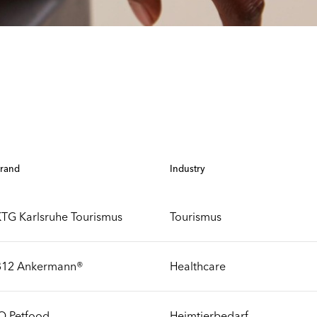
rand
Industry
TG Karlsruhe Tourismus
Tourismus
B12 Ankermann®
Healthcare
Q Petfood
Heimtierbedarf