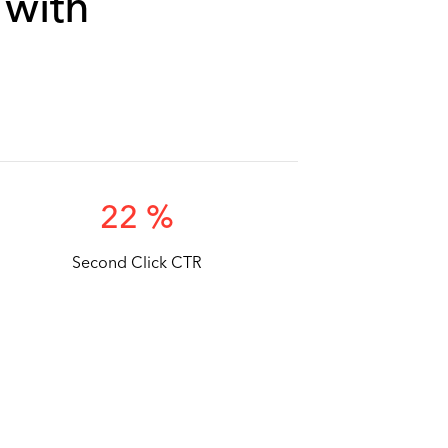
 with
22 %
Second Click CTR